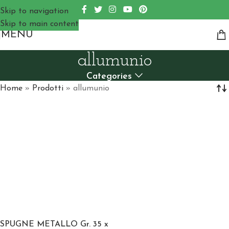
Skip to navigation
Skip to main content
MENU
allumunio
Categories
Home
»
Prodotti
»
allumunio
SPUGNE METALLO Gr. 35 x