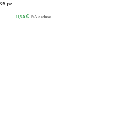
25 pz
11,25
€
IVA esclusa