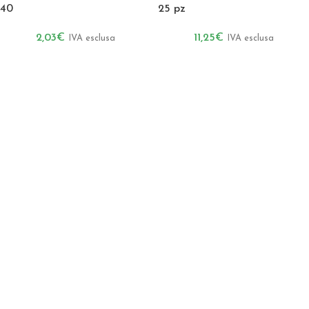
40
25 pz
2,03
€
11,25
€
IVA esclusa
IVA esclusa