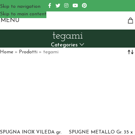
Skip to navigation
Skip to main content
MENU
tegami
Categories
Home
»
Prodotti
»
tegami
SPUGNA INOX VILEDA gr.
SPUGNE METALLO Gr. 35 x